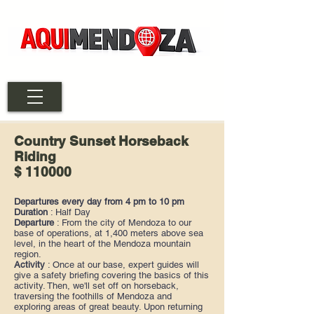
Country Sunset Horseback
Riding
$ 110000
Departures every day from 4 pm to 10 pm
Duration
: Half Day
Departure
: From the city of Mendoza to our
base of operations, at 1,400 meters above sea
level, in the heart of the Mendoza mountain
region.
Activity
: Once at our base, expert guides will
give a safety briefing covering the basics of this
activity. Then, we'll set off on horseback,
traversing the foothills of Mendoza and
exploring areas of great beauty. Upon returning