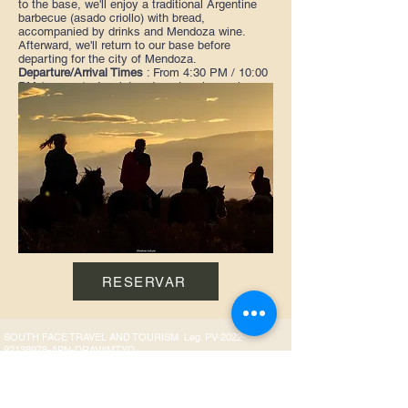
to the base, we'll enjoy a traditional Argentine
barbecue (asado criollo) with bread,
accompanied by drinks and Mendoza wine.
Afterward, we'll return to our base before
departing for the city of Mendoza.
Departure/Arrival Times
: From 4:30 PM / 10:00
PM (approx.) - In winter, departure is one hour
earlier.
Availability:
Every day of the year
Duration of the activity:
Approximately 1.5 hours
of horseback riding.
Includes:
Round-trip transportation, traditional
Argentine barbecue with Mendoza wine and soft
drinks. Bilingual guide. Insurance per person.
Recommendations:
Wear comfortable clothing,
long pants, a jacket, and sunscreen.
RESERVAR
SOUTH FACE TRAVEL AND TOURISM Leg. PV-2022-
92138978-APN-DRAV#MTYD
WhatsApp:
+54 9 261 663-9421
E-mail:
info@aquimendoza.com.ar