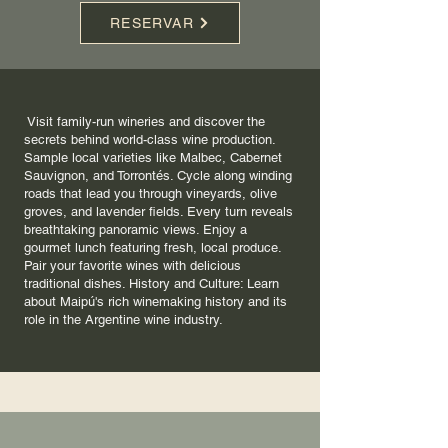
RESERVAR
Visit family-run wineries and discover the
secrets behind world-class wine production.
Sample local varieties like Malbec, Cabernet
Sauvignon, and Torrontés. Cycle along winding
roads that lead you through vineyards, olive
groves, and lavender fields. Every turn reveals
breathtaking panoramic views. Enjoy a
gourmet lunch featuring fresh, local produce.
Pair your favorite wines with delicious
traditional dishes. History and Culture: Learn
about Maipú's rich winemaking history and its
role in the Argentine wine industry.