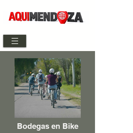
Bodegas en Bike