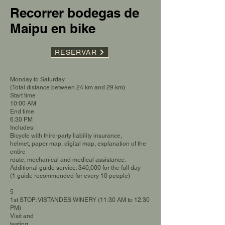
Recorrer bodegas de
Maipu en bike
RESERVAR
Monday to Saturday
(Total distance between 24 km and 29 km)
Start time
10:00 AM
End time
6:30 PM
Includes:
Bicycle with third-party liability insurance,
helmet, paper map, digital map, explanation of the
entire
route, mechanical and medical assistance.
Additional guide service: $40,000 for the full day
(1 guide recommended for every 10 people)
5
1st STOP: VISTANDES WINERY (11:30 AM to 12:30
PM)
Visit and
tasting.