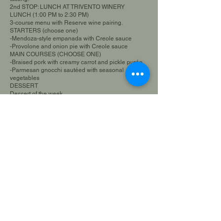
2nd STOP: LUNCH AT TRIVENTO WINERY
LUNCH (1:00 PM to 2:30 PM)
3-course menu with Reserve wine pairing.
STARTERS (choose one)
-Mendoza-style empanada with Creole sauce
-Provolone and onion pie with Creole sauce
MAIN COURSES (CHOOSE ONE)
-Braised pork with creamy carrot and pickle purée
-Parmesan gnocchi sautéed with seasonal
vegetables
DESSERT
Dessert of the week
3RD STOP FLORIO WINERY (3:00 PM to 4:00 PM):
Tour and tasting
4TH STOP PASRAI OLIVE FARM (4:30 PM to 5:30
PM):
Tour and tasting
5th STOP IL MERCATO (5:50 PM to 6:15 PM):
- Tasting of "Innamorato" artisanal ice cream -
Tasting of "Entre Dos" alfajor (dulce de leche
sandwich cookie)
*Stop included as a gift within the experience*
AGENCY PRICE: $99,500 (VAT included)