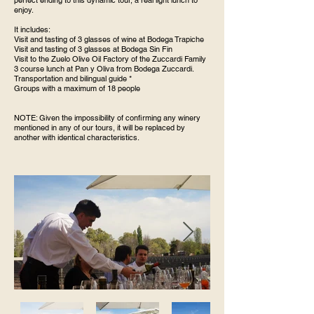
perfect ending to this dynamic tour, a real light lunch to
enjoy.
It includes:
Visit and tasting of 3 glasses of wine at Bodega Trapiche
Visit and tasting of 3 glasses at Bodega Sin Fin
Visit to the Zuelo Olive Oil Factory of the Zuccardi Family
3 course lunch at Pan y Oliva from Bodega Zuccardi.
Transportation and bilingual guide *
Groups with a maximum of 18 people
NOTE: Given the impossibility of confirming any winery
mentioned in any of our tours, it will be replaced by
another with identical characteristics.