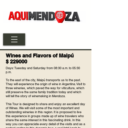
Wines and Flavors of Maipú
$ 229000
Days: Tuesday and Saturday from 08:30 a.m. to 05:30
p.m.
To the east of the city, Maipú transports us to the past.
They will experience the origin of wine in Argentina. Visit to
three wineries, which paved the way for viticulture, which
still preserve the same family tradition today and which
will tell the story of winemaking in Mendoza.
This Tour is designed to share and enjoy an excellent day
of Wines. We will visit some of the most important and
outstanding wineries in this region. It is proposed to live
this experience in groups made up of wine travelers who
share the same interest in this fascinating drink. In this
way you can appreciate every detail of the visits and as a