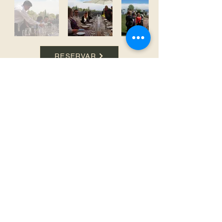
RESERVAR
SOUTH FACE TRAVEL AND TOURISM Leg. PV-2022-
92138978-APN-DRAV#MTYD
WhatsApp:
+54 9 261 663-9421
E-mail:
info@aquimendoza.com.ar
PIX